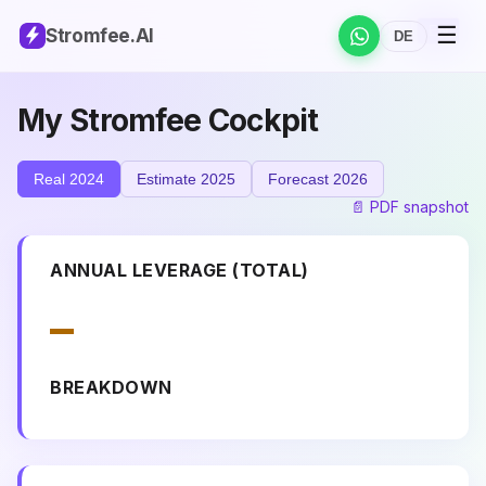
☰
DE
EN
Stromfee
.AI
DE
My Stromfee Cockpit
Real 2024
Estimate 2025
Forecast 2026
📄 PDF snapshot
ANNUAL LEVERAGE (TOTAL)
–
BREAKDOWN