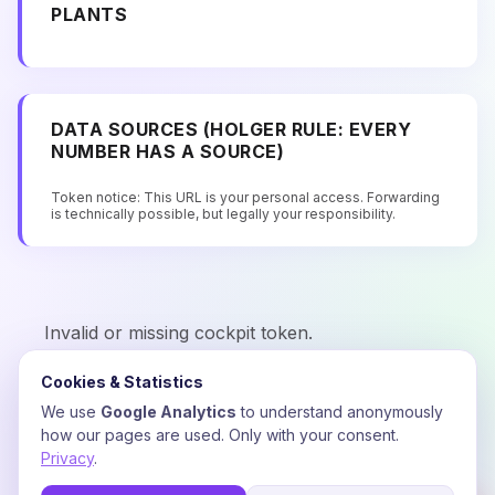
PLANTS
DATA SOURCES (HOLGER RULE: EVERY
NUMBER HAS A SOURCE)
Token notice: This URL is your personal access. Forwarding
is technically possible, but legally your responsibility.
Invalid or missing cockpit token.
Cookies & Statistics
We use
Google Analytics
to understand anonymously
how our pages are used. Only with your consent.
Privacy
.