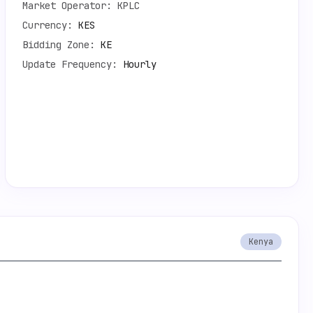
Market Operator:
KPLC
Currency:
KES
Bidding Zone:
KE
Update Frequency:
Hourly
Kenya