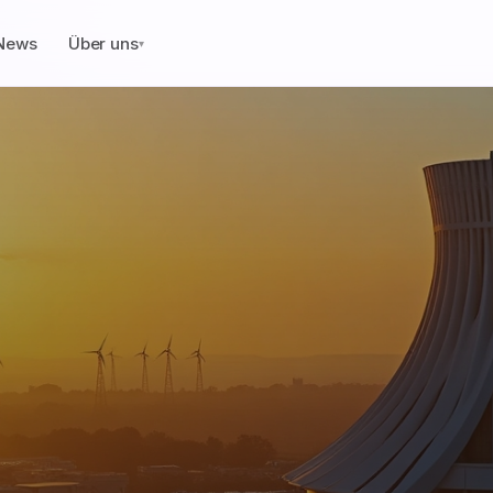
News
Über uns
▾