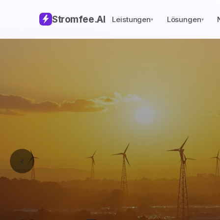
Stromfee
.AI
Leistungen
Lösungen
▾
▾
‹