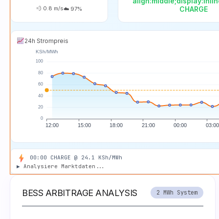
align:middle;display:inli
💨
0.8
m/s
CHARGE
☁️
97
%
24h Strompreis
01:00 CHARGE @ 24.2 KSh/MWh
00:00 CHARGE @ 24.1 KSh/MWh
▶
Analysiere Marktdaten...
BESS ARBITRAGE ANALYSIS
2 MWh System