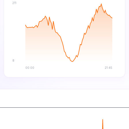
211
8
00:00
21:45