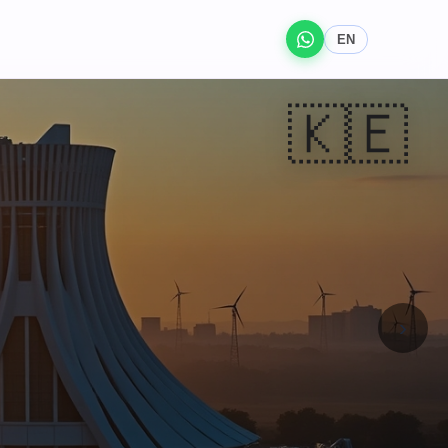
EN
🇰🇪
🇰🇪
›