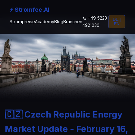
⚡ Stromfee.AI
📞 +49 5223
DE |
Strompreise
Academy
Blog
Branchen
EN
4921030
🇨🇿 Czech Republic Energy
Market Update - February 16,