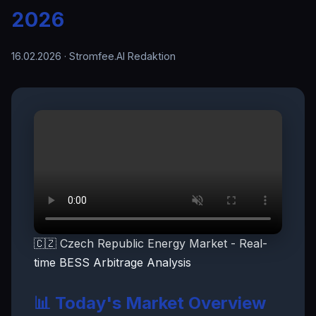
2026
16.02.2026
· Stromfee.AI Redaktion
🇨🇿 Czech Republic Energy Market - Real-
time BESS Arbitrage Analysis
📊 Today's Market Overview