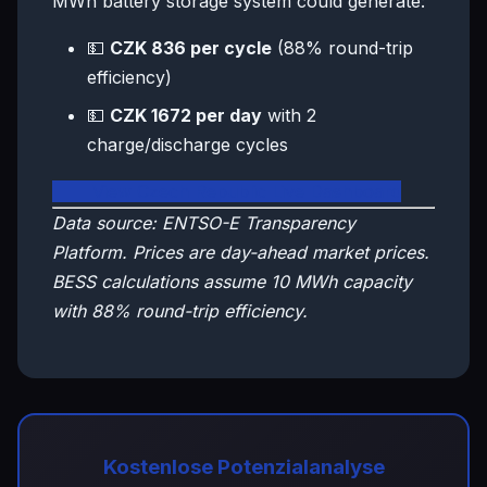
MWh battery storage system could generate:
💵
CZK 836 per cycle
(88% round-trip
efficiency)
💵
CZK 1672 per day
with 2
charge/discharge cycles
🇨🇿 View Czech Republic Live Dashboard
Data source: ENTSO-E Transparency
Platform. Prices are day-ahead market prices.
BESS calculations assume 10 MWh capacity
with 88% round-trip efficiency.
Kostenlose Potenzialanalyse