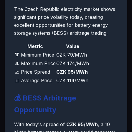
The Czech Republic electricity market shows
significant price volatility today, creating
excellent opportunities for battery energy
storage systems (BESS) arbitrage trading.
Metric
Value
🔻 Minimum Price
CZK 79/MWh
🔺 Maximum Price
CZK 174/MWh
📈 Price Spread
CZK 95/MWh
📊 Average Price
CZK 114/MWh
💰 BESS Arbitrage
Opportunity
With today's spread of
CZK 95/MWh
, a 10