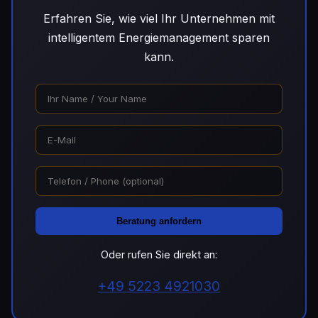
Erfahren Sie, wie viel Ihr Unternehmen mit
intelligentem Energiemanagement sparen
kann.
Beratung anfordern
Oder rufen Sie direkt an:
+49 5223 4921030