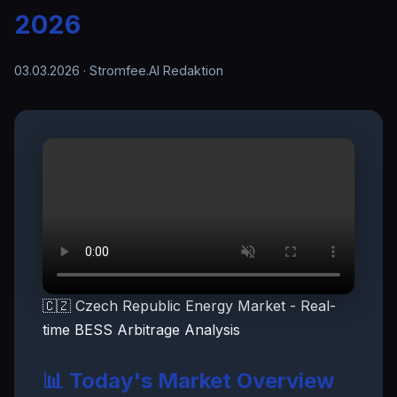
2026
03.03.2026
· Stromfee.AI Redaktion
🇨🇿 Czech Republic Energy Market - Real-
time BESS Arbitrage Analysis
📊 Today's Market Overview