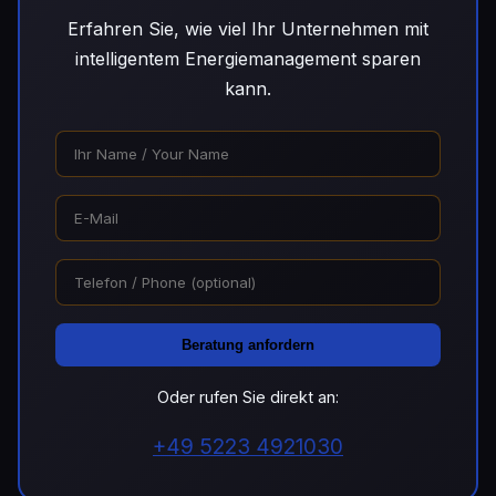
Erfahren Sie, wie viel Ihr Unternehmen mit
intelligentem Energiemanagement sparen
kann.
Beratung anfordern
Oder rufen Sie direkt an:
+49 5223 4921030