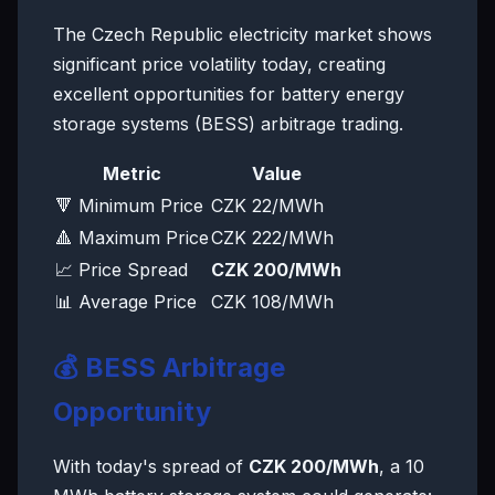
The Czech Republic electricity market shows
significant price volatility today, creating
excellent opportunities for battery energy
storage systems (BESS) arbitrage trading.
Metric
Value
🔻 Minimum Price
CZK 22/MWh
🔺 Maximum Price
CZK 222/MWh
📈 Price Spread
CZK 200/MWh
📊 Average Price
CZK 108/MWh
💰 BESS Arbitrage
Opportunity
With today's spread of
CZK 200/MWh
, a 10