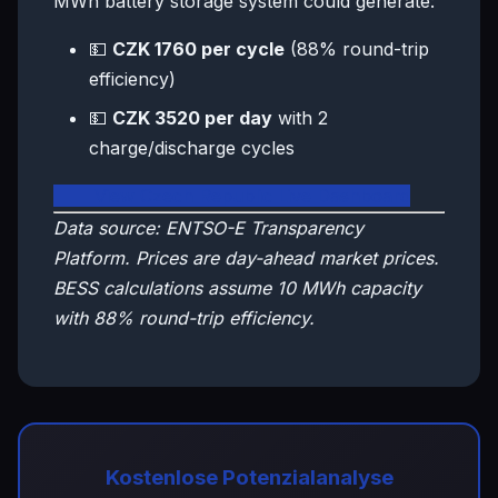
MWh battery storage system could generate:
💵
CZK 1760 per cycle
(88% round-trip
efficiency)
💵
CZK 3520 per day
with 2
charge/discharge cycles
🇨🇿 View Czech Republic Live Dashboard
Data source: ENTSO-E Transparency
Platform. Prices are day-ahead market prices.
BESS calculations assume 10 MWh capacity
with 88% round-trip efficiency.
Kostenlose Potenzialanalyse