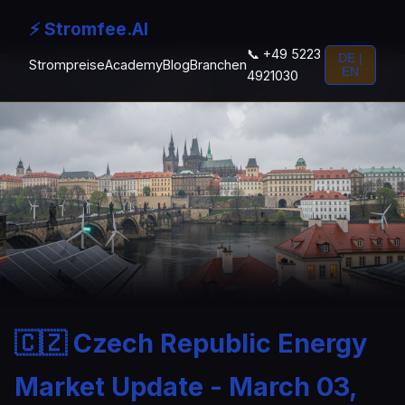
⚡ Stromfee.AI
📞 +49 5223
DE |
Strompreise
Academy
Blog
Branchen
EN
4921030
🇨🇿 Czech Republic Energy
Market Update - March 03,