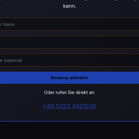
kann.
Beratung anfordern
Oder rufen Sie direkt an:
+49 5223 4921030