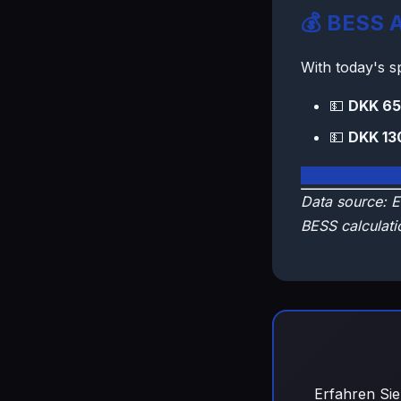
💰 BESS A
With today's 
💵
DKK 65
💵
DKK 13
🇩🇰 View Den
Data source: E
BESS calculati
Erfahren Sie