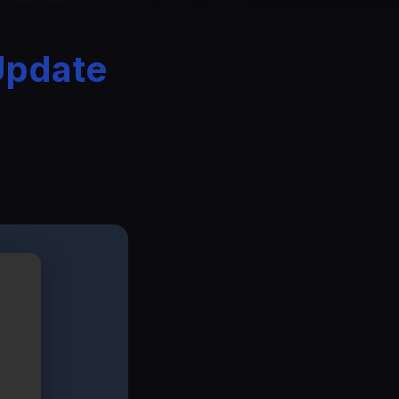
Update