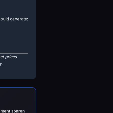
ould generate:
t prices.
y.
gement sparen