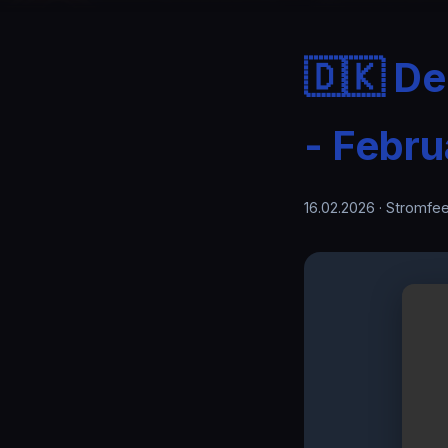
🇩🇰 D
- Febru
16.02.2026
· Stromfee