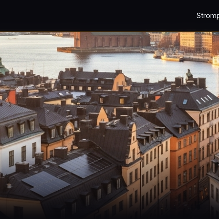
Strom