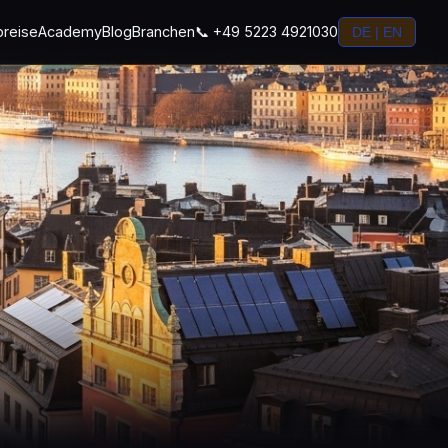
preise
Academy
Blog
Branchen
📞 +49 5223 4921030
DE | EN