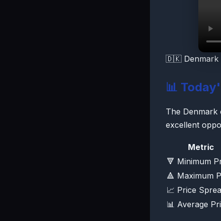
🇩🇰 Denmark 
📊 Today
The Denmark ele
excellent oppo
Metric
🔻 Minimum Pr
🔺 Maximum P
📈 Price Spre
📊 Average Pr