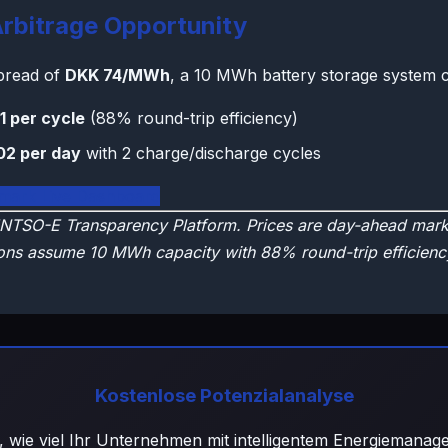
rbitrage Opportunity
spread of
DKK 74/MWh
, a 10 MWh battery storage system c
1 per cycle
(88% round-trip efficiency)
02 per day
with 2 charge/discharge cycles
mark Live Dashboard
NTSO-E Transparency Platform. Prices are day-ahead marke
ons assume 10 MWh capacity with 88% round-trip efficienc
Kostenlose Potenzialanalyse
, wie viel Ihr Unternehmen mit intelligentem Energiemana