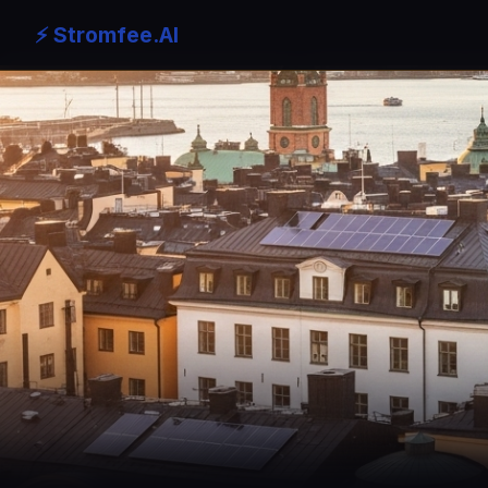
⚡ Stromfee.AI