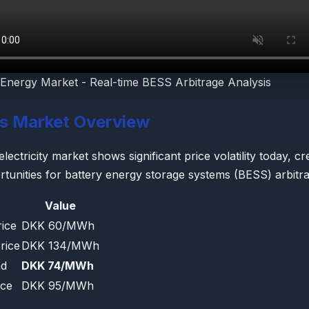
Energy Market - Real-time BESS Arbitrage Analysis
's Market Overview
ctricity market shows significant price volatility today, cr
rtunities for battery energy storage systems (BESS) arbitra
Value
ice
DKK 60/MWh
rice
DKK 134/MWh
ad
DKK 74/MWh
ice
DKK 95/MWh