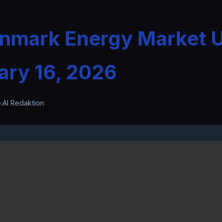
enmark Energy Market 
ary 16, 2026
.AI Redaktion