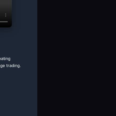
eating
ge trading.