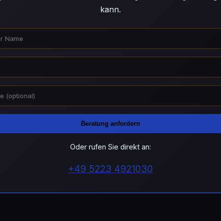
kann.
Beratung anfordern
Oder rufen Sie direkt an:
+49 5223 4921030