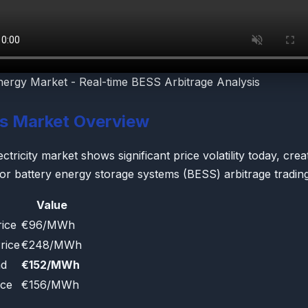
nergy Market - Real-time BESS Arbitrage Analysis
's Market Overview
ctricity market shows significant price volatility today, crea
for battery energy storage systems (BESS) arbitrage trading
Value
ice
€96/MWh
rice
€248/MWh
ad
€152/MWh
ice
€156/MWh