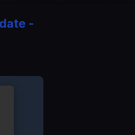
date -