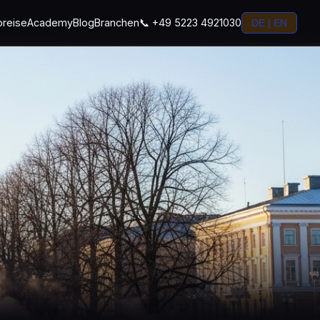
preise
Academy
Blog
Branchen
📞 +49 5223 4921030
DE | EN