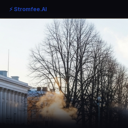
⚡ Stromfee.AI