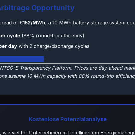
rbitrage Opportunity
spread of
€152/MWh
, a 10 MWh battery storage system cou
er cycle
(88% round-trip efficiency)
per day
with 2 charge/discharge cycles
land Live Dashboard
NTSO-E Transparency Platform. Prices are day-ahead marke
ons assume 10 MWh capacity with 88% round-trip efficienc
Kostenlose Potenzialanalyse
, wie viel Ihr Unternehmen mit intelligentem Energiemana