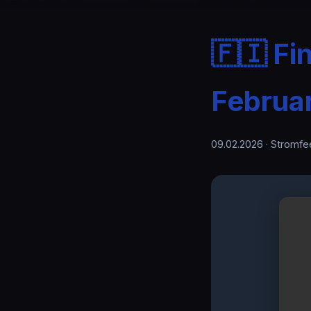
🇫🇮 Fi
Februa
09.02.2026
· Stromfe