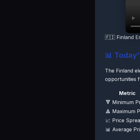
🇫🇮 Finland E
📊 Today
The Finland ele
opportunities 
Metric
🔻 Minimum Pr
🔺 Maximum P
📈 Price Spre
📊 Average Pr