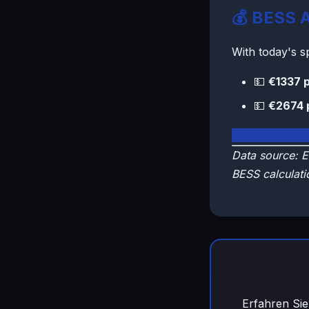
💰 BESS A
With today's 
💵
€1337 p
💵
€2674 
🇫🇮 View Fin
Data source: E
BESS calculati
Erfahren Sie