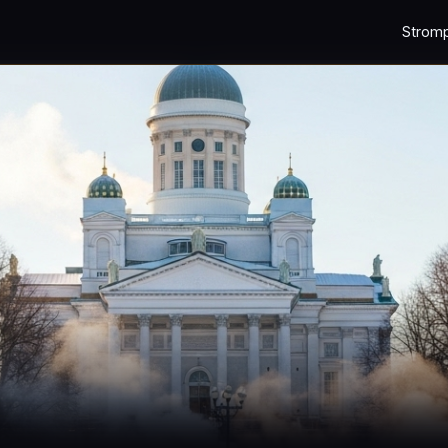
Strom