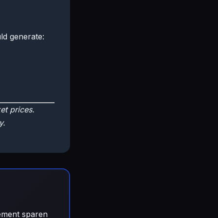
ld generate:
t prices.
y.
gement sparen