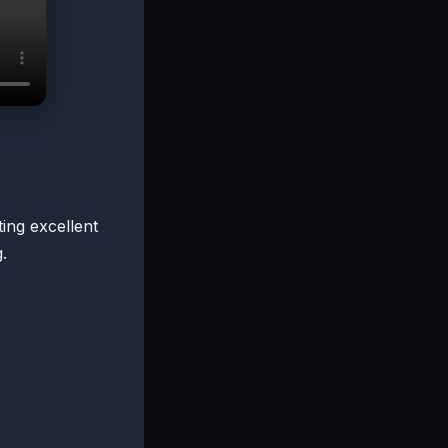
ting excellent
.