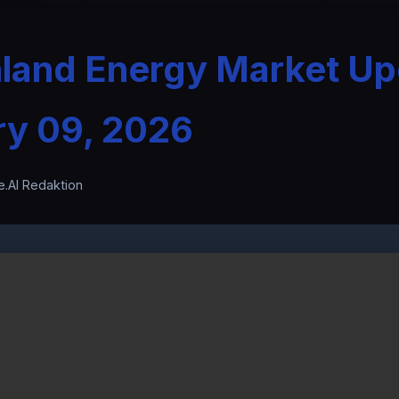
nland Energy Market Up
ry 09, 2026
e.AI Redaktion