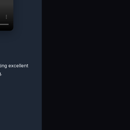
ting excellent
.