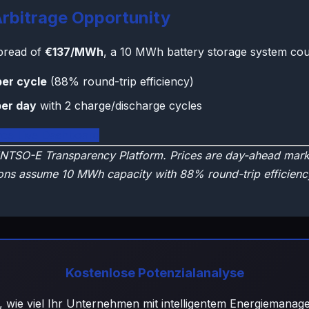
rbitrage Opportunity
spread of
€137/MWh
, a 10 MWh battery storage system cou
per cycle
(88% round-trip efficiency)
per day
with 2 charge/discharge cycles
nce Live Dashboard
NTSO-E Transparency Platform. Prices are day-ahead marke
ons assume 10 MWh capacity with 88% round-trip efficienc
Kostenlose Potenzialanalyse
, wie viel Ihr Unternehmen mit intelligentem Energiemana