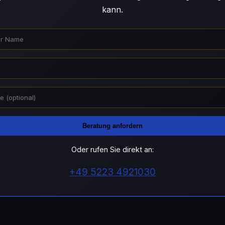
kann.
Beratung anfordern
Oder rufen Sie direkt an:
+49 5223 4921030