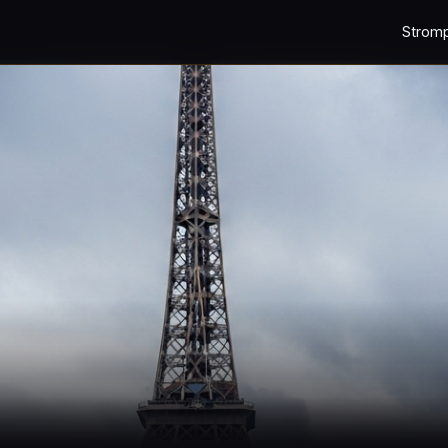
Strom