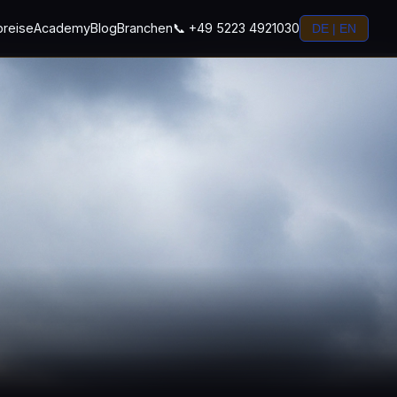
preise
Academy
Blog
Branchen
📞 +49 5223 4921030
DE | EN