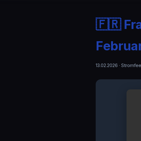
🇫🇷 Fr
Februa
13.02.2026
· Stromfee