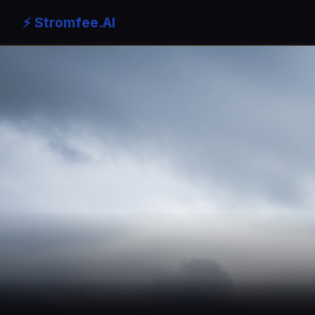
⚡ Stromfee.AI