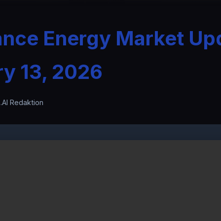
ance Energy Market Up
ry 13, 2026
.AI Redaktion