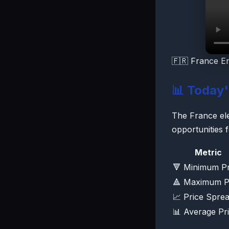
🇫🇷 France E
📊 Today
The France elec
opportunities 
Metric
🔻 Minimum Pr
🔺 Maximum P
📈 Price Spre
📊 Average Pr