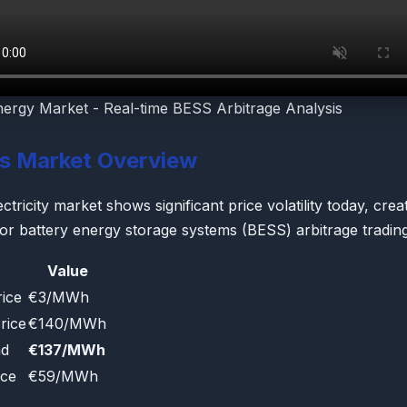
nergy Market - Real-time BESS Arbitrage Analysis
's Market Overview
tricity market shows significant price volatility today, crea
for battery energy storage systems (BESS) arbitrage trading
Value
ice
€3/MWh
rice
€140/MWh
ad
€137/MWh
ice
€59/MWh