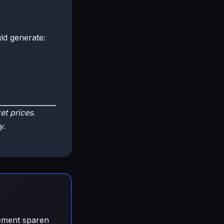
ld generate:
t prices.
y.
gement sparen