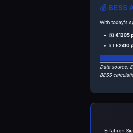
💰 BESS A
With today's 
💵
€1205 
💵
€2410 
🇫🇷 View Fra
Data source: E
BESS calculati
Erfahren Sie