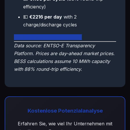
efficiency)
💵
€2216 per day
with 2
charge/discharge cycles
🇮🇹 View Italy Live Dashboard
Data source: ENTSO-E Transparency
Platform. Prices are day-ahead market prices.
BESS calculations assume 10 MWh capacity
with 88% round-trip efficiency.
Kostenlose Potenzialanalyse
Erfahren Sie, wie viel Ihr Unternehmen mit