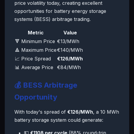
price volatility today, creating excellent
opportunities for battery energy storage
systems (BESS) arbitrage trading.
Metric
Value
🔻 Minimum Price
€13/MWh
🔺 Maximum Price
€140/MWh
📈 Price Spread
€126/MWh
📊 Average Price
€84/MWh
💰 BESS Arbitrage
Opportunity
With today's spread of
€126/MWh
, a 10 MWh
battery storage system could generate:
💵
€1108 per cycle
(88% round-trip