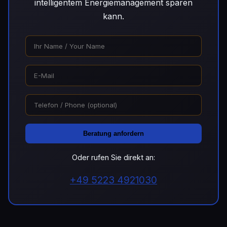
intelligentem Energiemanagement sparen
kann.
Beratung anfordern
Oder rufen Sie direkt an:
+49 5223 4921030