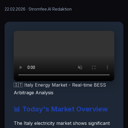
22.02.2026
· Stromfee.AI Redaktion
🇮🇹 Italy Energy Market - Real-time BESS
Arbitrage Analysis
📊 Today's Market Overview
The Italy electricity market shows significant