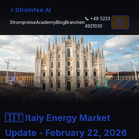
⚡ Stromfee.AI
📞 +49 5223
DE |
Strompreise
Academy
Blog
Branchen
EN
4921030
🇮🇹 Italy Energy Market
Update - February 22, 2026