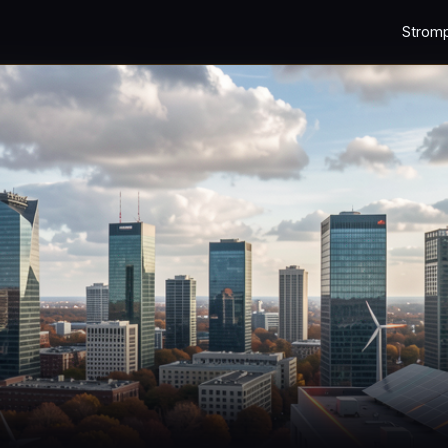
Strom