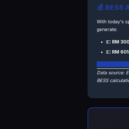
💰 BESS A
With today's 
generate:
💵
RM 300
💵
RM 601
🇲🇾 View Mal
Data source: E
BESS calculati