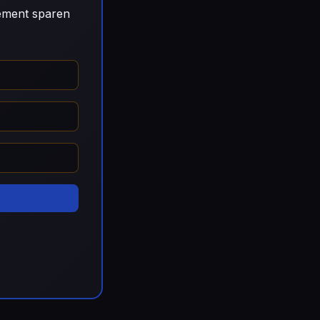
gement sparen