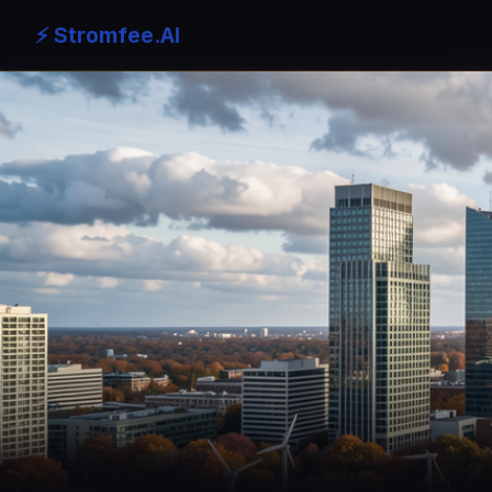
⚡ Stromfee.AI