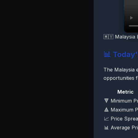
🇲🇾 Malaysia 
📊 Today
The Malaysia el
opportunities 
Metric
🔻 Minimum Pr
🔺 Maximum P
📈 Price Spre
📊 Average Pr