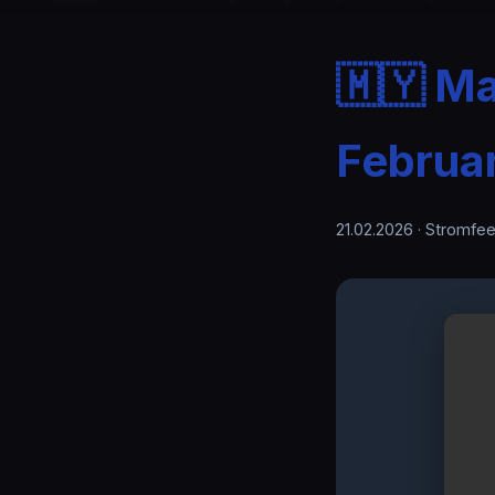
🇲🇾 Ma
Februa
21.02.2026
· Stromfee