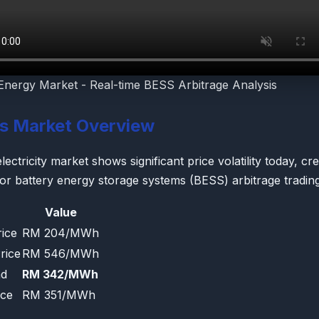
Energy Market - Real-time BESS Arbitrage Analysis
's Market Overview
ectricity market shows significant price volatility today, cre
for battery energy storage systems (BESS) arbitrage trading
Value
ice
RM 204/MWh
rice
RM 546/MWh
ad
RM 342/MWh
ice
RM 351/MWh