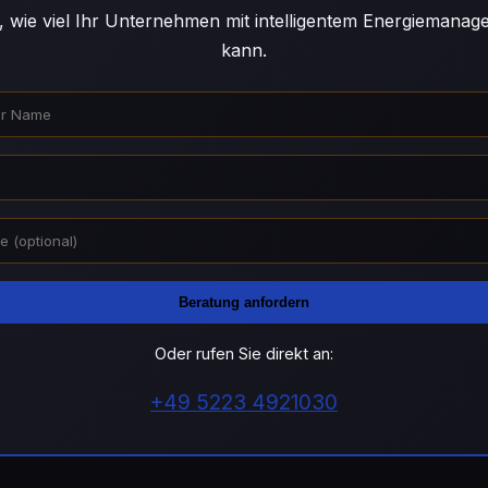
, wie viel Ihr Unternehmen mit intelligentem Energiemana
kann.
Beratung anfordern
Oder rufen Sie direkt an:
+49 5223 4921030