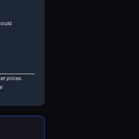
could
t prices.
y.