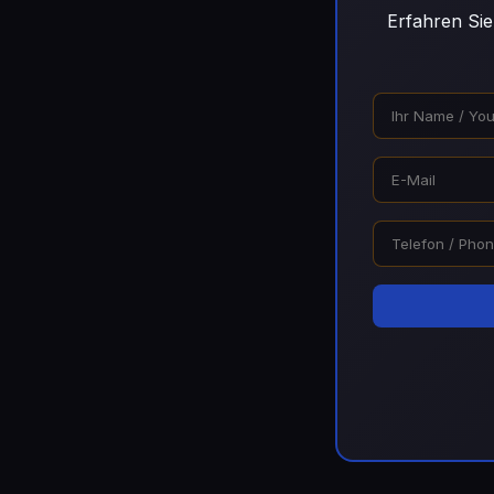
Erfahren Sie