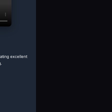
ating excellent
.