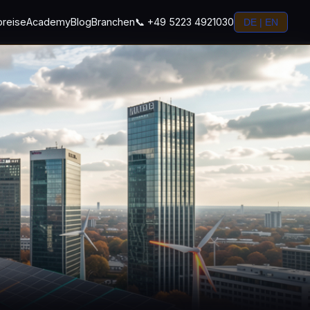
preise
Academy
Blog
Branchen
📞 +49 5223 4921030
DE | EN