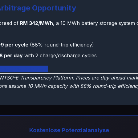
rbitrage Opportunity
spread of
RM 342/MWh
, a 10 MWh battery storage system 
9 per cycle
(88% round-trip efficiency)
8 per day
with 2 charge/discharge cycles
aysia Live Dashboard
NTSO-E Transparency Platform. Prices are day-ahead marke
ons assume 10 MWh capacity with 88% round-trip efficienc
Kostenlose Potenzialanalyse