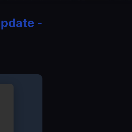
Update -