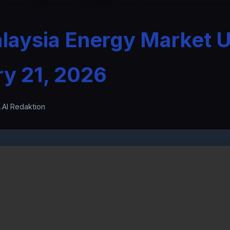
laysia Energy Market 
ry 21, 2026
.AI Redaktion