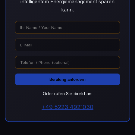
intelligentem Energiemanagement sparen
kann.
Beratung anfordern
Oder rufen Sie direkt an:
+49 5223 4921030