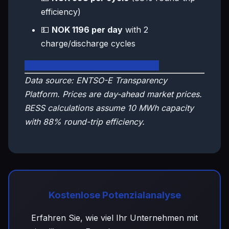
efficiency)
💵
NOK 1196 per day
with 2
charge/discharge cycles
🇳🇴 View Norway Live Dashboard
Data source: ENTSO-E Transparency
Platform. Prices are day-ahead market prices.
BESS calculations assume 10 MWh capacity
with 88% round-trip efficiency.
Kostenlose Potenzialanalyse
Erfahren Sie, wie viel Ihr Unternehmen mit