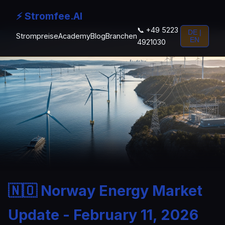
⚡ Stromfee.AI
📞 +49 5223
DE |
Strompreise
Academy
Blog
Branchen
EN
4921030
🇳🇴 Norway Energy Market
Update - February 11, 2026