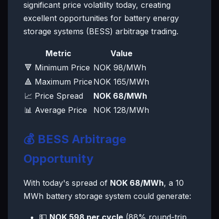
significant price volatility today, creating
excellent opportunities for battery energy
storage systems (BESS) arbitrage trading.
Metric
Value
🔻 Minimum Price
NOK 98/MWh
🔺 Maximum Price
NOK 165/MWh
📈 Price Spread
NOK 68/MWh
📊 Average Price
NOK 128/MWh
💰 BESS Arbitrage
Opportunity
With today's spread of
NOK 68/MWh
, a 10
MWh battery storage system could generate:
💵
NOK 598 per cycle
(88% round-trip