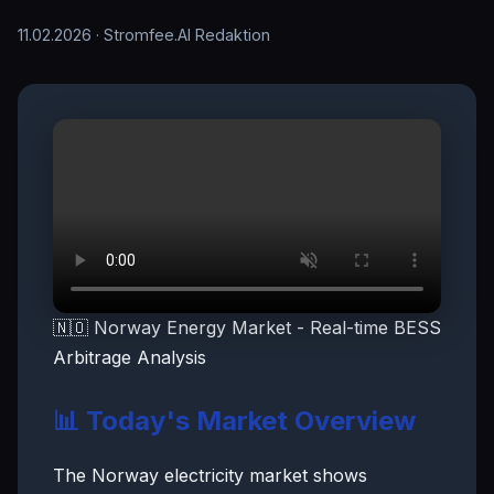
11.02.2026
· Stromfee.AI Redaktion
🇳🇴 Norway Energy Market - Real-time BESS
Arbitrage Analysis
📊 Today's Market Overview
The Norway electricity market shows