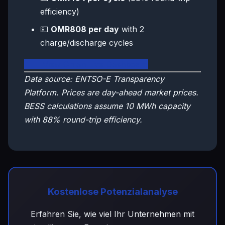
efficiency)
💵
OMR808 per day
with 2
charge/discharge cycles
🇴🇲 View Oman Live Dashboard
Data source: ENTSO-E Transparency
Platform. Prices are day-ahead market prices.
BESS calculations assume 10 MWh capacity
with 88% round-trip efficiency.
Kostenlose Potenzialanalyse
Erfahren Sie, wie viel Ihr Unternehmen mit