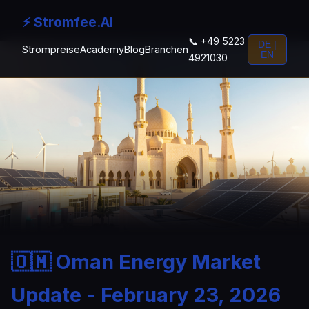
⚡ Stromfee.AI
📞 +49 5223
DE |
Strompreise
Academy
Blog
Branchen
EN
4921030
🇴🇲 Oman Energy Market
Update - February 23, 2026