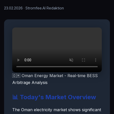
23.02.2026
· Stromfee.AI Redaktion
🇴🇲 Oman Energy Market - Real-time BESS
Arbitrage Analysis
📊 Today's Market Overview
The Oman electricity market shows significant