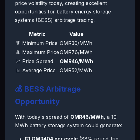
price volatility today, creating excellent
opportunities for battery energy storage
systems (BESS) arbitrage trading.
Metric
Value
🔻 Minimum Price
OMR30/MWh
🔺 Maximum Price
OMR76/MWh
📈 Price Spread
OMR46/MWh
📊 Average Price
OMR52/MWh
💰 BESS Arbitrage
Opportunity
With today's spread of
OMR46/MWh
, a 10
MWh battery storage system could generate:
💵
OMR404 per cycle
(88% round-trip