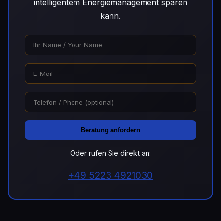
intelligentem Energiemanagement sparen
kann.
Beratung anfordern
Oder rufen Sie direkt an:
+49 5223 4921030