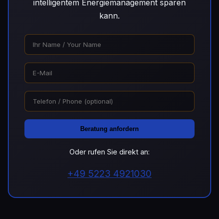
intelligentem Energiemanagement sparen
kann.
Beratung anfordern
Oder rufen Sie direkt an:
+49 5223 4921030