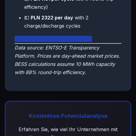
efficiency)
💵
PLN 2322 per day
with 2
charge/discharge cycles
🇵🇱 View Poland Live Dashboard
Data source: ENTSO-E Transparency
Platform. Prices are day-ahead market prices.
BESS calculations assume 10 MWh capacity
with 88% round-trip efficiency.
Kostenlose Potenzialanalyse
Erfahren Sie, wie viel Ihr Unternehmen mit