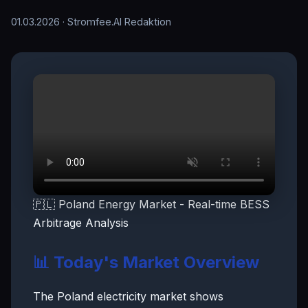
01.03.2026
· Stromfee.AI Redaktion
🇵🇱 Poland Energy Market - Real-time BESS
Arbitrage Analysis
📊 Today's Market Overview
The Poland electricity market shows