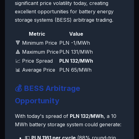
significant price volatility today, creating
excellent opportunities for battery energy
storage systems (BESS) arbitrage trading.
Metric
Value
🔻 Minimum Price
PLN -1/MWh
🔺 Maximum Price
PLN 131/MWh
📈 Price Spread
PLN 132/MWh
📊 Average Price
PLN 65/MWh
💰 BESS Arbitrage
Opportunity
With today's spread of
PLN 132/MWh
, a 10
MWh battery storage system could generate:
💵
PLN 1161 per cycle
(88% round-trip