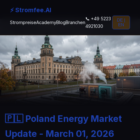
⚡ Stromfee.AI
📞 +49 5223
DE |
Strompreise
Academy
Blog
Branchen
EN
4921030
🇵🇱 Poland Energy Market
Update - March 01, 2026