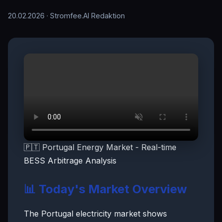
20.02.2026
· Stromfee.AI Redaktion
🇵🇹 Portugal Energy Market - Real-time
BESS Arbitrage Analysis
📊 Today's Market Overview
The Portugal electricity market shows