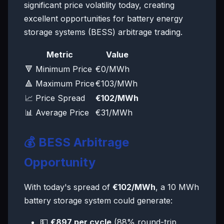
significant price volatility today, creating
excellent opportunities for battery energy
storage systems (BESS) arbitrage trading.
Metric
Value
🔻 Minimum Price
€0/MWh
🔺 Maximum Price
€103/MWh
📈 Price Spread
€102/MWh
📊 Average Price
€31/MWh
💰 BESS Arbitrage
Opportunity
With today's spread of
€102/MWh
, a 10 MWh
battery storage system could generate:
💵
€897 per cycle
(88% round-trip