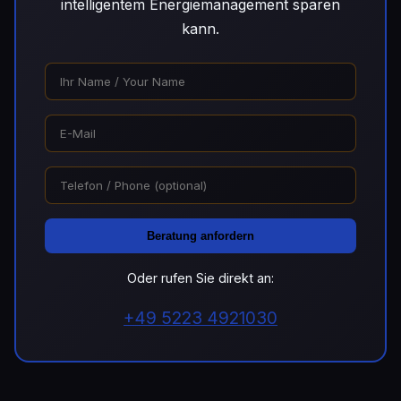
intelligentem Energiemanagement sparen
kann.
Beratung anfordern
Oder rufen Sie direkt an:
+49 5223 4921030