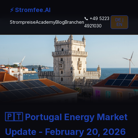
⚡ Stromfee.AI
📞 +49 5223
DE |
Strompreise
Academy
Blog
Branchen
EN
4921030
🇵🇹 Portugal Energy Market
Update - February 20, 2026