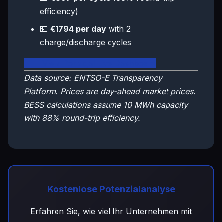
efficiency)
💵
€1794 per day
with 2
charge/discharge cycles
🇵🇹 View Portugal Live Dashboard
Data source: ENTSO-E Transparency
Platform. Prices are day-ahead market prices.
BESS calculations assume 10 MWh capacity
with 88% round-trip efficiency.
Kostenlose Potenzialanalyse
Erfahren Sie, wie viel Ihr Unternehmen mit