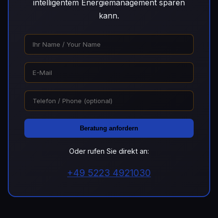
intelligentem Energiemanagement sparen
kann.
Beratung anfordern
Oder rufen Sie direkt an:
+49 5223 4921030