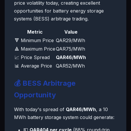
price volatility today, creating excellent
opportunities for battery energy storage
systems (BESS) arbitrage trading.
Metric
Value
🔻 Minimum Price
QAR29/MWh
🔺 Maximum Price
QAR75/MWh
📈 Price Spread
QAR46/MWh
📊 Average Price
QAR52/MWh
💰 BESS Arbitrage
Opportunity
With today's spread of
QAR46/MWh
, a 10
MWh battery storage system could generate:
💵
QAR404 per cycle
(88% round-trip