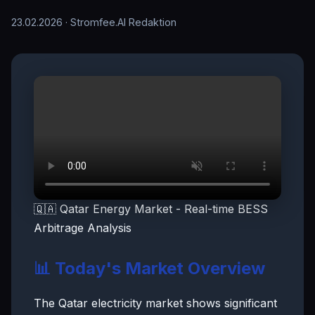
23.02.2026
· Stromfee.AI Redaktion
🇶🇦 Qatar Energy Market - Real-time BESS
Arbitrage Analysis
📊 Today's Market Overview
The Qatar electricity market shows significant