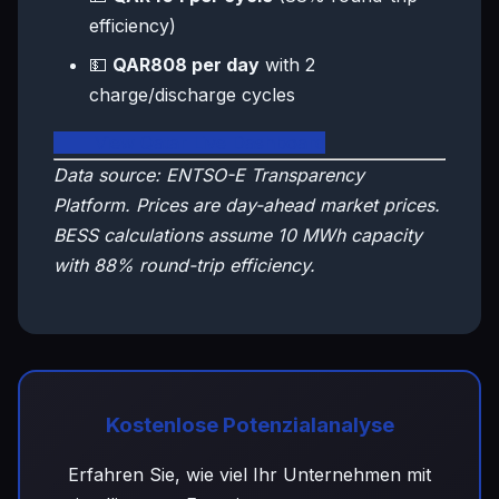
efficiency)
💵
QAR808 per day
with 2
charge/discharge cycles
🇶🇦 View Qatar Live Dashboard
Data source: ENTSO-E Transparency
Platform. Prices are day-ahead market prices.
BESS calculations assume 10 MWh capacity
with 88% round-trip efficiency.
Kostenlose Potenzialanalyse
Erfahren Sie, wie viel Ihr Unternehmen mit