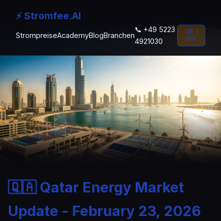
⚡ Stromfee.AI
📞 +49 5223
DE |
Strompreise
Academy
Blog
Branchen
EN
4921030
🇶🇦 Qatar Energy Market
Update - February 23, 2026