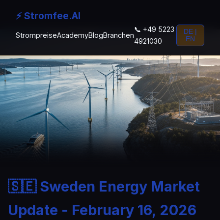
⚡ Stromfee.AI
📞 +49 5223
DE |
Strompreise
Academy
Blog
Branchen
EN
4921030
🇸🇪 Sweden Energy Market
Update - February 16, 2026