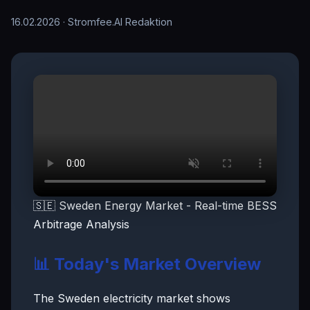
16.02.2026
· Stromfee.AI Redaktion
🇸🇪 Sweden Energy Market - Real-time BESS
Arbitrage Analysis
📊 Today's Market Overview
The Sweden electricity market shows