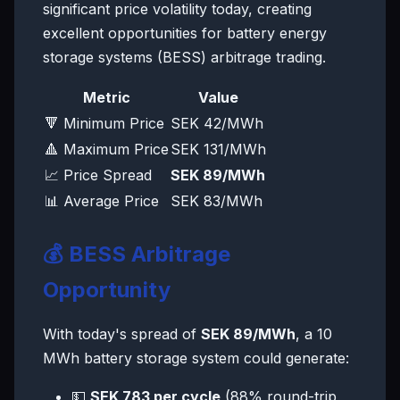
significant price volatility today, creating
excellent opportunities for battery energy
storage systems (BESS) arbitrage trading.
Metric
Value
🔻 Minimum Price
SEK 42/MWh
🔺 Maximum Price
SEK 131/MWh
📈 Price Spread
SEK 89/MWh
📊 Average Price
SEK 83/MWh
💰 BESS Arbitrage
Opportunity
With today's spread of
SEK 89/MWh
, a 10
MWh battery storage system could generate:
💵
SEK 783 per cycle
(88% round-trip