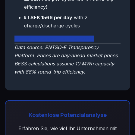
efficiency)
💵
SEK 1566 per day
with 2
charge/discharge cycles
🇸🇪 View Sweden Live Dashboard
Data source: ENTSO-E Transparency
Platform. Prices are day-ahead market prices.
BESS calculations assume 10 MWh capacity
with 88% round-trip efficiency.
Kostenlose Potenzialanalyse
Erfahren Sie, wie viel Ihr Unternehmen mit