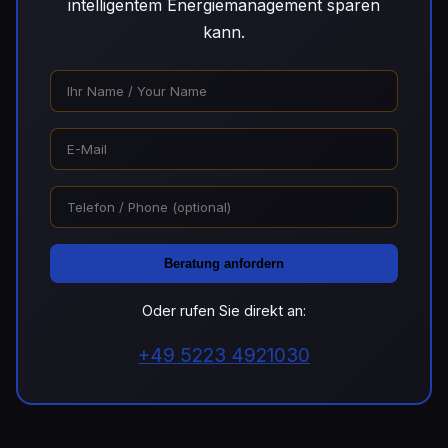
intelligentem Energiemanagement sparen
kann.
Beratung anfordern
Oder rufen Sie direkt an:
+49 5223 4921030