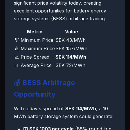
significant price volatility today, creating
excellent opportunities for battery energy
storage systems (BESS) arbitrage trading.
Metric
Value
🔻 Minimum Price
SEK 43/MWh
🔺 Maximum Price
SEK 157/MWh
📈 Price Spread
SEK 114/MWh
📊 Average Price
SEK 72/MWh
💰 BESS Arbitrage
Opportunity
With today's spread of
SEK 114/MWh
, a 10
MWh battery storage system could generate:
💵
SEK 1003 per cycle
(88% round-trip