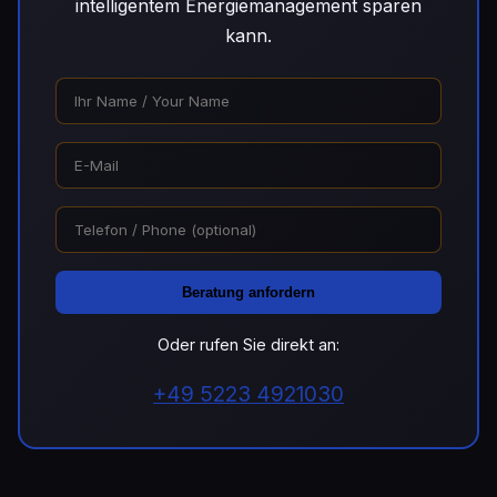
intelligentem Energiemanagement sparen
kann.
Beratung anfordern
Oder rufen Sie direkt an:
+49 5223 4921030