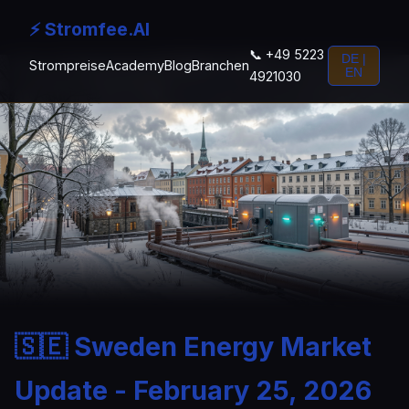
⚡ Stromfee.AI
📞 +49 5223
DE |
Strompreise
Academy
Blog
Branchen
EN
4921030
🇸🇪 Sweden Energy Market
Update - February 25, 2026