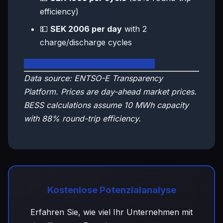
efficiency)
💵
SEK 2006 per day
with 2
charge/discharge cycles
🇸🇪 View Sweden Live Dashboard
Data source: ENTSO-E Transparency
Platform. Prices are day-ahead market prices.
BESS calculations assume 10 MWh capacity
with 88% round-trip efficiency.
Kostenlose Potenzialanalyse
Erfahren Sie, wie viel Ihr Unternehmen mit