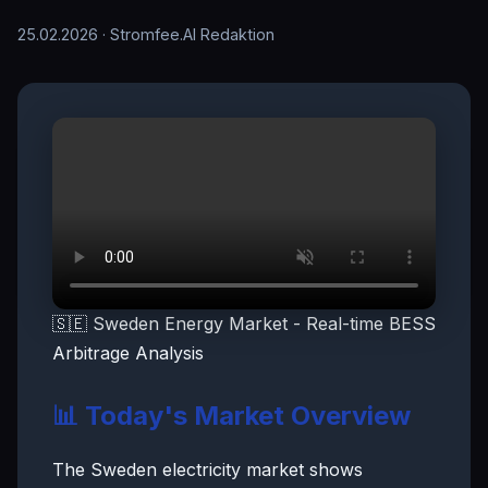
25.02.2026
· Stromfee.AI Redaktion
🇸🇪 Sweden Energy Market - Real-time BESS
Arbitrage Analysis
📊 Today's Market Overview
The Sweden electricity market shows