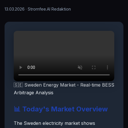
13.03.2026
· Stromfee.AI Redaktion
🇸🇪 Sweden Energy Market - Real-time BESS
Arbitrage Analysis
📊 Today's Market Overview
The Sweden electricity market shows