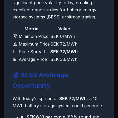
significant price volatility today, creating
excellent opportunities for battery energy
storage systems (BESS) arbitrage trading.
Metric
Value
🔻 Minimum Price
SEK 0/MWh
🔺 Maximum Price
SEK 72/MWh
📈 Price Spread
SEK 72/MWh
📊 Average Price
SEK 38/MWh
💰 BESS Arbitrage
Opportunity
With today's spread of
SEK 72/MWh
, a 10
MWh battery storage system could generate:
💵
SEK 633 per cycle
(88% round-trip