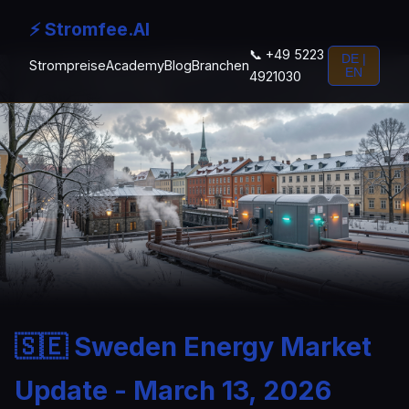
⚡ Stromfee.AI
📞 +49 5223
DE |
Strompreise
Academy
Blog
Branchen
EN
4921030
🇸🇪 Sweden Energy Market
Update - March 13, 2026