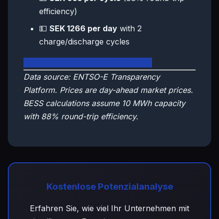
efficiency)
💵
SEK 1266 per day
with 2
charge/discharge cycles
🇸🇪 View Sweden Live Dashboard
Data source: ENTSO-E Transparency
Platform. Prices are day-ahead market prices.
BESS calculations assume 10 MWh capacity
with 88% round-trip efficiency.
Kostenlose Potenzialanalyse
Erfahren Sie, wie viel Ihr Unternehmen mit