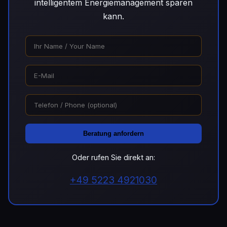
intelligentem Energiemanagement sparen
kann.
Beratung anfordern
Oder rufen Sie direkt an:
+49 5223 4921030