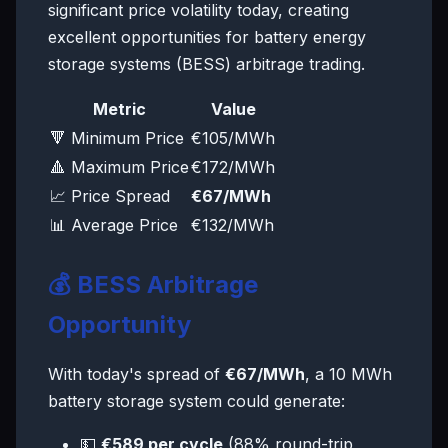
significant price volatility today, creating
excellent opportunities for battery energy
storage systems (BESS) arbitrage trading.
Metric
Value
🔻 Minimum Price
€105/MWh
🔺 Maximum Price
€172/MWh
📈 Price Spread
€67/MWh
📊 Average Price
€132/MWh
💰 BESS Arbitrage
Opportunity
With today's spread of
€67/MWh
, a 10 MWh
battery storage system could generate:
💵
€589 per cycle
(88% round-trip