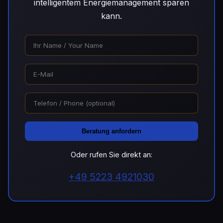
intelligentem Energiemanagement sparen
kann.
Beratung anfordern
Oder rufen Sie direkt an:
+49 5223 4921030