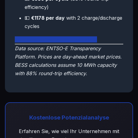
efficiency)
💵
€1178 per day
with 2 charge/discharge
cycles
🇸🇮 View Slovenia Live Dashboard
Data source: ENTSO-E Transparency
Platform. Prices are day-ahead market prices.
BESS calculations assume 10 MWh capacity
with 88% round-trip efficiency.
Kostenlose Potenzialanalyse
Erfahren Sie, wie viel Ihr Unternehmen mit