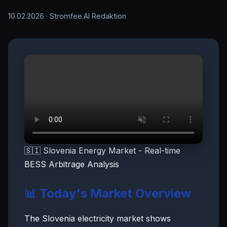
10.02.2026
· Stromfee.AI Redaktion
🇸🇮 Slovenia Energy Market - Real-time
BESS Arbitrage Analysis
📊 Today's Market Overview
The Slovenia electricity market shows