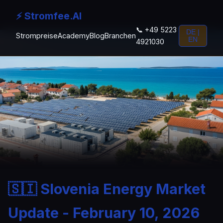
⚡ Stromfee.AI
📞 +49 5223
DE |
Strompreise
Academy
Blog
Branchen
EN
4921030
🇸🇮 Slovenia Energy Market
Update - February 10, 2026