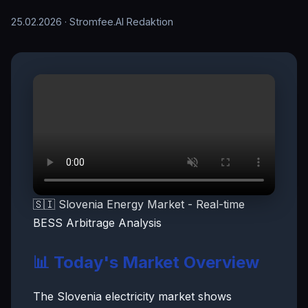
25.02.2026
· Stromfee.AI Redaktion
🇸🇮 Slovenia Energy Market - Real-time
BESS Arbitrage Analysis
📊 Today's Market Overview
The Slovenia electricity market shows