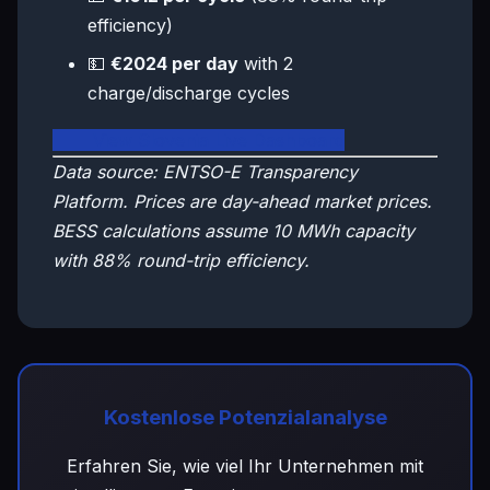
efficiency)
💵
€2024 per day
with 2
charge/discharge cycles
🇸🇮 View Slovenia Live Dashboard
Data source: ENTSO-E Transparency
Platform. Prices are day-ahead market prices.
BESS calculations assume 10 MWh capacity
with 88% round-trip efficiency.
Kostenlose Potenzialanalyse
Erfahren Sie, wie viel Ihr Unternehmen mit