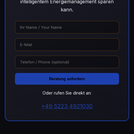
intelligentem Energiemanagement sparen
kann.
Beratung anfordern
Oder rufen Sie direkt an:
+49 5223 4921030