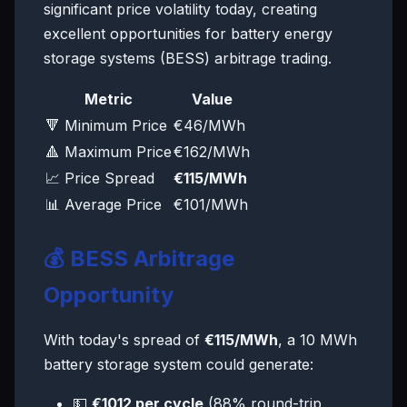
significant price volatility today, creating
excellent opportunities for battery energy
storage systems (BESS) arbitrage trading.
Metric
Value
🔻 Minimum Price
€46/MWh
🔺 Maximum Price
€162/MWh
📈 Price Spread
€115/MWh
📊 Average Price
€101/MWh
💰 BESS Arbitrage
Opportunity
With today's spread of
€115/MWh
, a 10 MWh
battery storage system could generate:
💵
€1012 per cycle
(88% round-trip