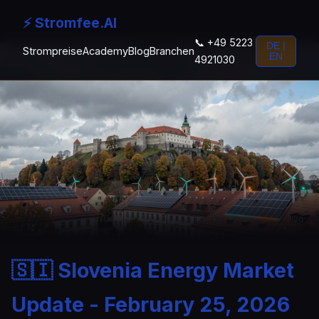
⚡ Stromfee.AI
📞 +49 5223
DE |
Strompreise
Academy
Blog
Branchen
EN
4921030
🇸🇮 Slovenia Energy Market
Update - February 25, 2026