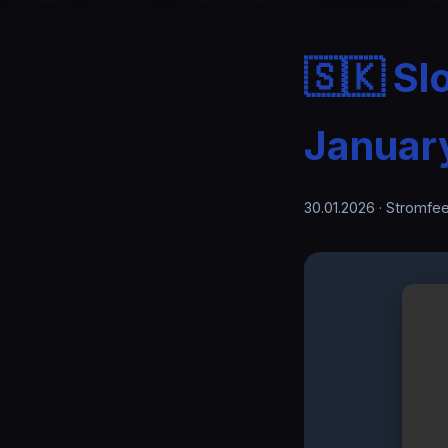
🇸🇰 Sl
Januar
30.01.2026
· Stromfee