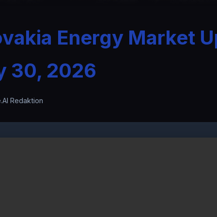
ovakia Energy Market U
y 30, 2026
.AI Redaktion