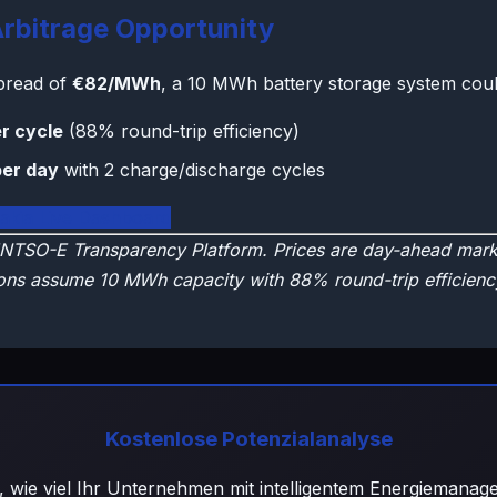
rbitrage Opportunity
spread of
€82/MWh
, a 10 MWh battery storage system coul
r cycle
(88% round-trip efficiency)
per day
with 2 charge/discharge cycles
vakia Live Dashboard
NTSO-E Transparency Platform. Prices are day-ahead marke
ons assume 10 MWh capacity with 88% round-trip efficienc
Kostenlose Potenzialanalyse
, wie viel Ihr Unternehmen mit intelligentem Energiemana