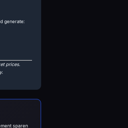
d generate:
t prices.
y.
gement sparen