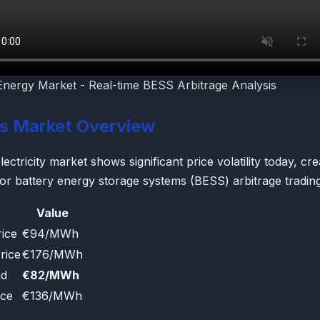
Energy Market - Real-time BESS Arbitrage Analysis
's Market Overview
ectricity market shows significant price volatility today, cre
for battery energy storage systems (BESS) arbitrage trading
Value
ice
€94/MWh
rice
€176/MWh
ad
€82/MWh
ice
€136/MWh