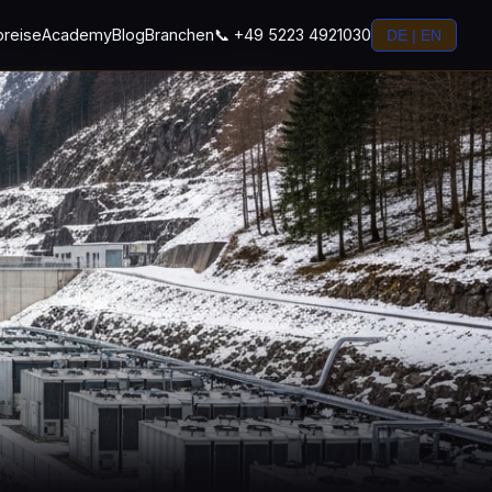
preise
Academy
Blog
Branchen
📞 +49 5223 4921030
DE | EN