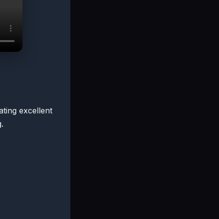
ating excellent
.