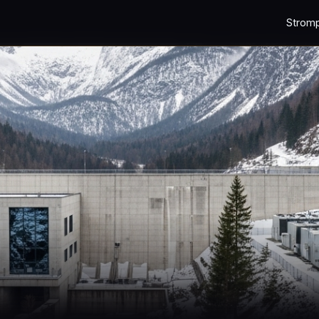
Strom