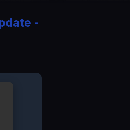
pdate -