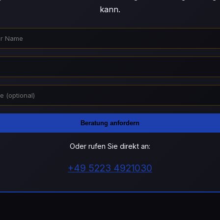
kann.
Beratung anfordern
Oder rufen Sie direkt an:
+49 5223 4921030