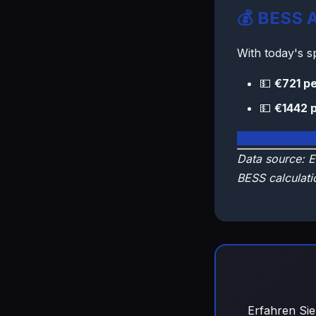
💰 BESS A
With today's 
💵
€721 pe
💵
€1442 
🇸🇰 View Slo
Data source: E
BESS calculati
Erfahren Sie