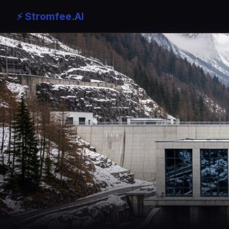
⚡ Stromfee.AI