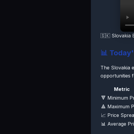
🇸🇰 Slovakia 
📊 Today
The Slovakia el
opportunities 
Metric
🔻 Minimum Pr
🔺 Maximum P
📈 Price Spre
📊 Average Pr