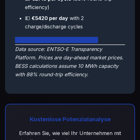
efficiency)
💵
€5420 per day
with 2
charge/discharge cycles
🇸🇰 View Slovakia Live Dashboard
Data source: ENTSO-E Transparency
Platform. Prices are day-ahead market prices.
BESS calculations assume 10 MWh capacity
with 88% round-trip efficiency.
Kostenlose Potenzialanalyse
Erfahren Sie, wie viel Ihr Unternehmen mit