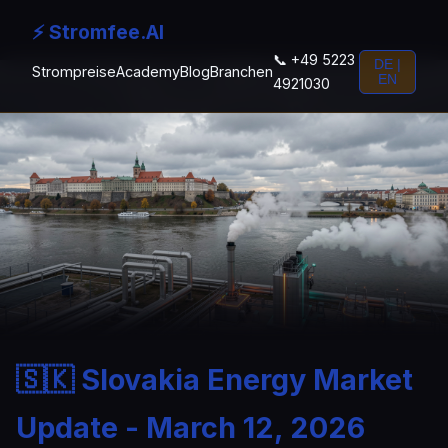
⚡ Stromfee.AI
📞 +49 5223
DE |
Strompreise
Academy
Blog
Branchen
EN
4921030
🇸🇰 Slovakia Energy Market
Update - March 12, 2026