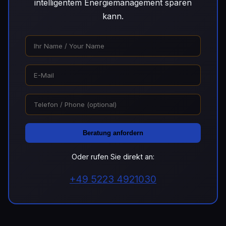
intelligentem Energiemanagement sparen
kann.
Beratung anfordern
Oder rufen Sie direkt an:
+49 5223 4921030