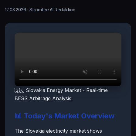
12.03.2026
· Stromfee.AI Redaktion
🇸🇰 Slovakia Energy Market - Real-time
BESS Arbitrage Analysis
📊 Today's Market Overview
The Slovakia electricity market shows