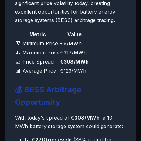
significant price volatility today, creating
excellent opportunities for battery energy
storage systems (BESS) arbitrage trading.
Metric
Value
🔻 Minimum Price
€9/MWh
🔺 Maximum Price
€317/MWh
📈 Price Spread
€308/MWh
📊 Average Price
€123/MWh
💰 BESS Arbitrage
Opportunity
With today's spread of
€308/MWh
, a 10
MWh battery storage system could generate:
💵
€2710 per cycle
(88% round-trip