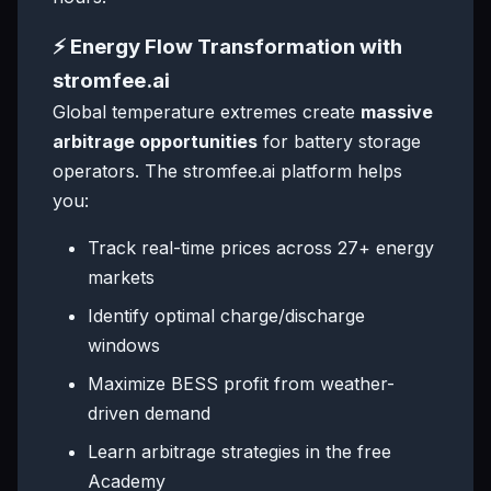
⚡ Energy Flow Transformation with
stromfee.ai
Global temperature extremes create
massive
arbitrage opportunities
for battery storage
operators. The stromfee.ai platform helps
you:
Track real-time prices across 27+ energy
markets
Identify optimal charge/discharge
windows
Maximize BESS profit from weather-
driven demand
Learn arbitrage strategies in the free
Academy