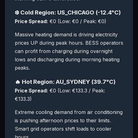
❄️ Cold Region: US_CHICAGO (-12.4°C)
Price Spread:
€0 (Low: €0 / Peak: €0)
Massive heating demand is driving electricity
prices UP during peak hours. BESS operators
can profit from charging during overnight
lows and discharging during morning heating
peaks.
🔥 Hot Region: AU_SYDNEY (39.7°C)
Price Spread:
€0 (Low: €133.3 / Peak:
€133.3)
Extreme cooling demand from air conditioning
is pushing afternoon prices to their limits.
Smart grid operators shift loads to cooler
hours.