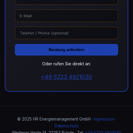
Beratung anfordern
Oder rufen Sie direkt an:
+49 5223 4921030
© 2025 HR Energiemanagement GmbH ·
Impressum
·
Datenschutz
Werfener Heide 14, 32257 Bünde · Tel:
+49 5223 4921030