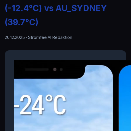
(-12.4°C) vs AU_SYDNEY
(39.7°C)
20.12.2025
· Stromfee.AI Redaktion