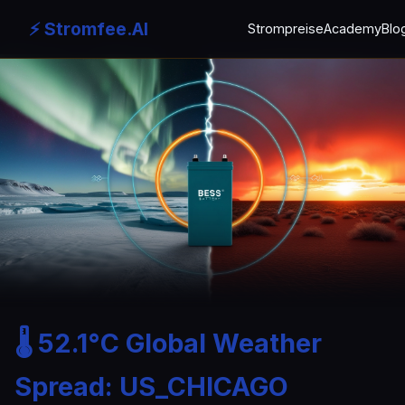
⚡ Stromfee.AI
Strompreise
Academy
Blo
🌡️ 52.1°C Global Weather
Spread: US_CHICAGO