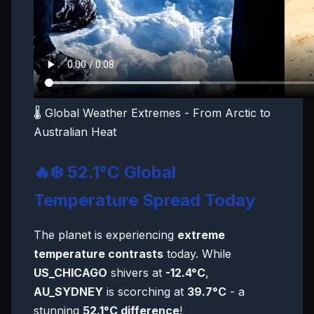
🌡️ Global Weather Extremes - From Arctic to
Australian Heat
🔥❄️ 52.1°C Global
Temperature Spread Today
The planet is experiencing
extreme
temperature contrasts
today. While
US_CHICAGO
shivers at
-12.4°C
,
AU_SYDNEY
is scorching at
39.7°C
- a
stunning
52.1°C difference
!