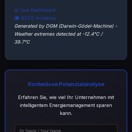
📊 Live Dashboard
🎓 BESS Academy
Generated by DGM (Darwin-Gödel-Machine) -
Weather extremes detected at -12.4°C /
39.7°C
Kostenlose Potenzialanalyse
Erfahren Sie, wie viel Ihr Unternehmen mit
intelligentem Energiemanagement sparen
kann.