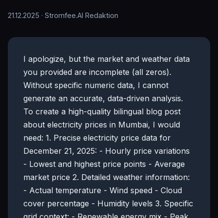
21.12.2025
· Stromfee.AI Redaktion
I apologize, but the market and weather data
you provided are incomplete (all zeros).
Without specific numeric data, I cannot
generate an accurate, data-driven analysis.
To create a high-quality bilingual blog post
about electricity prices in Mumbai, I would
need: 1. Precise electricity price data for
December 21, 2025: - Hourly price variations
- Lowest and highest price points - Average
market price 2. Detailed weather information:
- Actual temperature - Wind speed - Cloud
cover percentage - Humidity levels 3. Specific
grid context: - Renewable energy mix - Peak