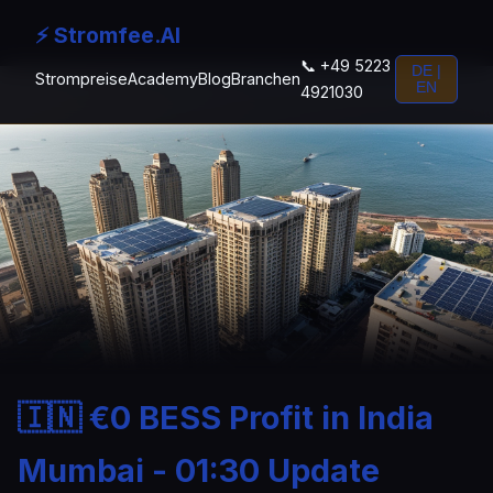
⚡ Stromfee.AI
📞 +49 5223
DE |
Strompreise
Academy
Blog
Branchen
EN
4921030
🇮🇳 €0 BESS Profit in India
Mumbai - 01:30 Update