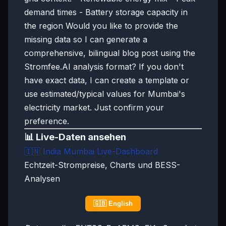
demand times - Battery storage capacity in
the region Would you like to provide the
missing data so I can generate a
comprehensive, bilingual blog post using the
Stromfee.AI analysis format? If you don't
have exact data, I can create a template or
use estimated/typical values for Mumbai's
electricity market. Just confirm your
preference.
📊 Live-Daten ansehen
🇮🇳
India Mumbai Live-Dashboard
Echtzeit-Strompreise, Charts und BESS-
Analysen
🇬🇧 English