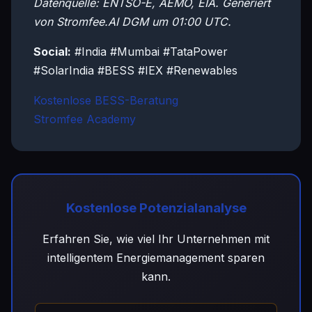
Datenquelle: ENTSO-E, AEMO, EIA. Generiert
von Stromfee.AI DGM um 01:00 UTC.
Social:
#India #Mumbai #TataPower
#SolarIndia #BESS #IEX #Renewables
Kostenlose BESS-Beratung
Stromfee Academy
Kostenlose Potenzialanalyse
Erfahren Sie, wie viel Ihr Unternehmen mit
intelligentem Energiemanagement sparen
kann.