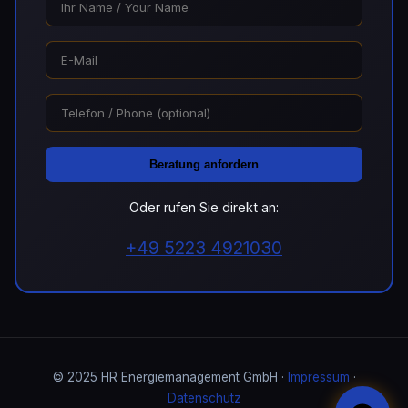
Beratung anfordern
Oder rufen Sie direkt an:
+49 5223 4921030
© 2025 HR Energiemanagement GmbH ·
Impressum
·
Datenschutz