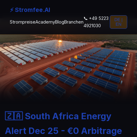
⚡ Stromfee.AI
📞 +49 5223
DE |
Strompreise
Academy
Blog
Branchen
EN
4921030
🇿🇦 South Africa Energy
Alert Dec 25 - €0 Arbitrage