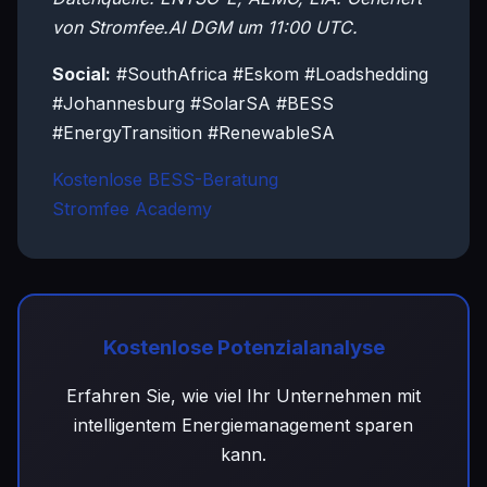
von Stromfee.AI DGM um 11:00 UTC.
Social:
#SouthAfrica #Eskom #Loadshedding
#Johannesburg #SolarSA #BESS
#EnergyTransition #RenewableSA
Kostenlose BESS-Beratung
Stromfee Academy
Kostenlose Potenzialanalyse
Erfahren Sie, wie viel Ihr Unternehmen mit
intelligentem Energiemanagement sparen
kann.