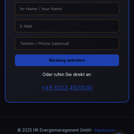
Beratung anfordern
Oder rufen Sie direkt an:
+49 5223 4921030
© 2025 HR Energiemanagement GmbH ·
Impressum
·