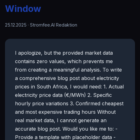
Window
25.12.2025
· Stromfee.AI Redaktion
I apologize, but the provided market data
contains zero values, which prevents me
from creating a meaningful analysis. To write
a comprehensive blog post about electricity
prices in South Africa, I would need: 1. Actual
electricity price data (€/MWh) 2. Specific
hourly price variations 3. Confirmed cheapest
and most expensive trading hours Without
real market data, I cannot generate an
accurate blog post. Would you like me to: -
Provide a template with placeholder data -