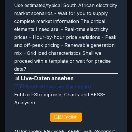
Use estimated/typical South African electricity
market scenarios - Wait for you to supply
complete market information The critical
elements I need are: - Real-time electricity
prices - Hour-by-hour price variations - Peak
and off-peak pricing - Renewable generation
mix - Grid load characteristics Shall we
proceed with a template or wait for precise
data?
📊 Live-Daten ansehen
🇿🇦
South Africa Live-Dashboard
Echtzeit-Strompreise, Charts und BESS-
Analysen
🇬🇧 English
Datenquelle: ENTSO-E, AEMO, EIA. Generiert